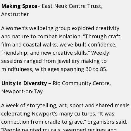
Making Space
– East Neuk Centre Trust,
Anstruther
A women’s wellbeing group explored creativity
and nature to combat isolation. “Through craft,
film and coastal walks, we’ve built confidence,
friendship, and new creative skills.” Weekly
sessions ranged from jewellery making to
mindfulness, with ages spanning 30 to 85.
Unity in Diversity
– Rio Community Centre,
Newport-on-Tay
A week of storytelling, art, sport and shared meals
celebrating Newport’s many cultures. “It was
connection from cradle to grave,” organisers said.
“People painted murals, swapped recipes and