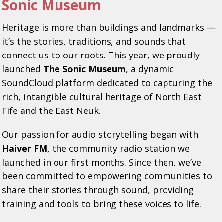
Sonic Museum
Heritage is more than buildings and landmarks —
it’s the stories, traditions, and sounds that
connect us to our roots. This year, we proudly
launched
The Sonic Museum
, a dynamic
SoundCloud platform dedicated to capturing the
rich, intangible cultural heritage of North East
Fife and the East Neuk.
Our passion for audio storytelling began with
Haiver FM
, the community radio station we
launched in our first months. Since then, we’ve
been committed to empowering communities to
share their stories through sound, providing
training and tools to bring these voices to life.