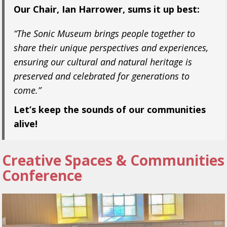
Our Chair, Ian Harrower, sums it up best:
“The Sonic Museum brings people together to
share their unique perspectives and experiences,
ensuring our cultural and natural heritage is
preserved and celebrated for generations to
come.”
Let’s keep the sounds of our communities
alive!
Creative Spaces & Communities
Conference