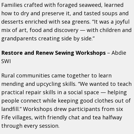
Families crafted with foraged seaweed, learned
how to dry and preserve it, and tasted soups and
desserts enriched with sea greens. “It was a joyful
mix of art, food and discovery — with children and
grandparents creating side by side.”
Restore and Renew Sewing Workshops
– Abdie
SWI
Rural communities came together to learn
mending and upcycling skills. “We wanted to teach
practical repair skills in a social space — helping
people connect while keeping good clothes out of
landfill.” Workshops drew participants from six
Fife villages, with friendly chat and tea halfway
through every session.