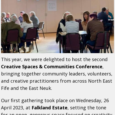
This year, we were delighted to host the second
Creative Spaces & Communities Conference
,
bringing together community leaders, volunteers,
and creative practitioners from across North East
Fife and the East Neuk.
Our first gathering took place on Wednesday, 26
April 2023, at
Falkland Estate
, setting the tone
for an open, generous space focused on creativity,