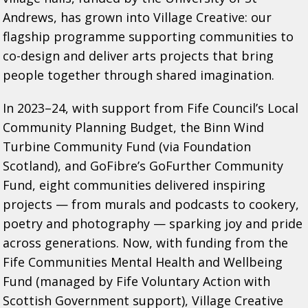
Andrews, has grown into Village Creative: our
flagship programme supporting communities to
co-design and deliver arts projects that bring
people together through shared imagination.
In 2023–24, with support from Fife Council’s Local
Community Planning Budget, the Binn Wind
Turbine Community Fund (via Foundation
Scotland), and GoFibre’s GoFurther Community
Fund, eight communities delivered inspiring
projects — from murals and podcasts to cookery,
poetry and photography — sparking joy and pride
across generations. Now, with funding from the
Fife Communities Mental Health and Wellbeing
Fund (managed by Fife Voluntary Action with
Scottish Government support), Village Creative