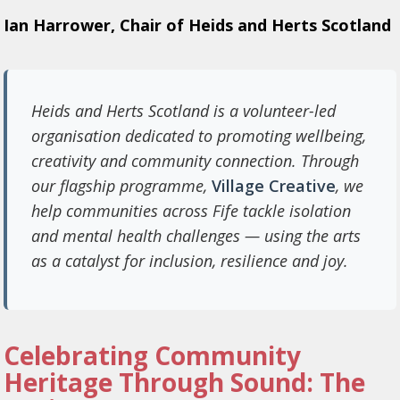
Ian Harrower, Chair of Heids and Herts Scotland
Heids and Herts Scotland is a volunteer-led
organisation dedicated to promoting wellbeing,
creativity and community connection. Through
our flagship programme,
Village Creative
, we
help communities across Fife tackle isolation
and mental health challenges — using the arts
as a catalyst for inclusion, resilience and joy.
Celebrating Community
Heritage Through Sound: The