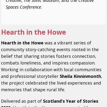
Creative
,
The Sonic Museum
, and the
Creative
Spaces Conference
.
Hearth in the Howe
Hearth in the Howe
was a vibrant series of
community story-catching events rooted in the
belief that sharing stories fosters connection,
combats loneliness, and inspires compassion.
Working in collaboration with local communities
and professional storyteller
Sheila Kinninmonth
,
the project celebrated the lived experiences and
memories that shape rural life.
Delivered as part of
Scotland’s Year of Stories