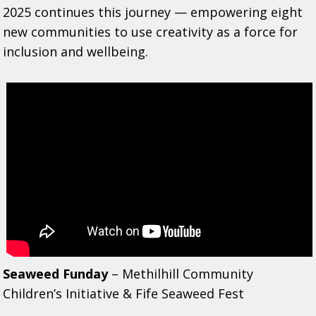
2025 continues this journey — empowering eight
new communities to use creativity as a force for
inclusion and wellbeing.
Seaweed Funday
– Methilhill Community
Children’s Initiative & Fife Seaweed Fest