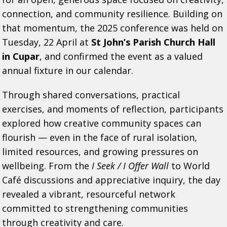
connection, and community resilience. Building on
that momentum, the 2025 conference was held on
Tuesday, 22 April at
St John’s Parish Church Hall
in Cupar
, and confirmed the event as a valued
annual fixture in our calendar.
Through shared conversations, practical
exercises, and moments of reflection, participants
explored how creative community spaces can
flourish — even in the face of rural isolation,
limited resources, and growing pressures on
wellbeing. From the
I Seek / I Offer Wall
to World
Café discussions and appreciative inquiry, the day
revealed a vibrant, resourceful network
committed to strengthening communities
through creativity and care.