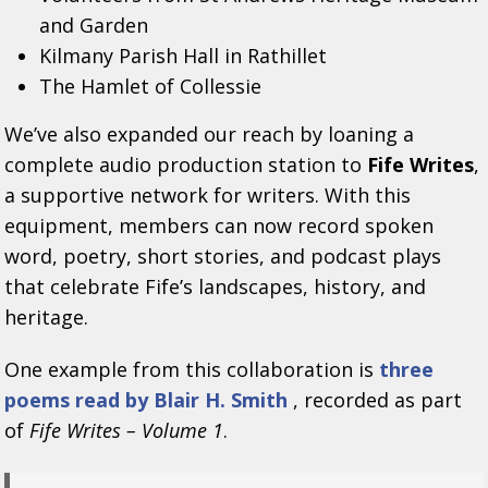
and Garden
Kilmany Parish Hall in Rathillet
The Hamlet of Collessie
We’ve also expanded our reach by loaning a
complete audio production station to
Fife Writes
,
a supportive network for writers. With this
equipment, members can now record spoken
word, poetry, short stories, and podcast plays
that celebrate Fife’s landscapes, history, and
heritage.
One example from this collaboration is
three
poems read by Blair H. Smith
, recorded as part
of
Fife Writes – Volume 1
.