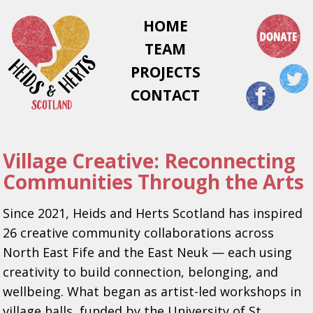
HOME
TEAM
PROJECTS
CONTACT
Village Creative: Reconnecting
Communities Through the Arts
Since 2021, Heids and Herts Scotland has inspired
26 creative community collaborations across
North East Fife and the East Neuk — each using
creativity to build connection, belonging, and
wellbeing. What began as artist-led workshops in
village halls, funded by the University of St