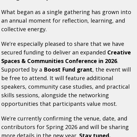
What began as a single gathering has grown into
an annual moment for reflection, learning, and
collective energy.
We’re especially pleased to share that we have
secured funding to deliver an expanded
Creative
Spaces & Communities Conference in 2026
.
Supported by a
Boost Fund grant
, the event will
be free to attend. It will feature additional
speakers, community case studies, and practical
skills sessions, alongside the networking
opportunities that participants value most.
We’re currently confirming the venue, date, and
contributors for Spring 2026 and will be sharing
more details in the new year.
Stay tuned.