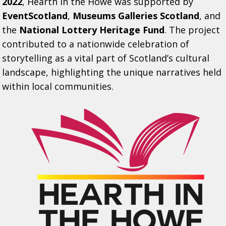
2022
, Hearth in the Howe was supported by
EventScotland
,
Museums Galleries Scotland
, and
the
National Lottery Heritage Fund
. The project
contributed to a nationwide celebration of
storytelling as a vital part of Scotland’s cultural
landscape, highlighting the unique narratives held
within local communities.