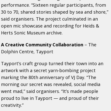
performance. “Sixteen regular participants, from
30 to 70, shared stories shaped by sea and shore,”
said organisers. The project culminated in an
open mic showcase and recording for Heids &
Herts Sonic Museum archive.
A Creative Community Collaboration
– The
Dolphin Centre, Tayport
Tayport’s craft group turned their town into an
artwork with a secret yarn-bombing project
marking the 80th anniversary of VJ Day. “The
morning our secret was revealed, social media
went mad,” said organisers. “It’s made people
proud to live in Tayport — and proud of their
creativity.”