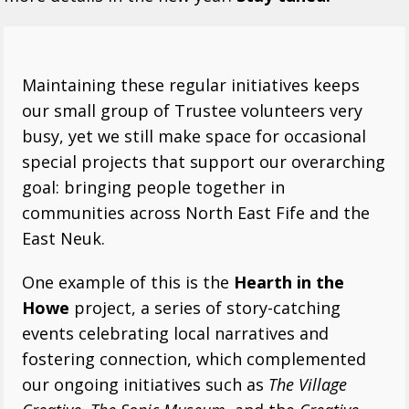
Maintaining these regular initiatives keeps
our small group of Trustee volunteers very
busy, yet we still make space for occasional
special projects that support our overarching
goal: bringing people together in
communities across North East Fife and the
East Neuk.
One example of this is the
Hearth in the
Howe
project, a series of story-catching
events celebrating local narratives and
fostering connection, which complemented
our ongoing initiatives such as
The Village