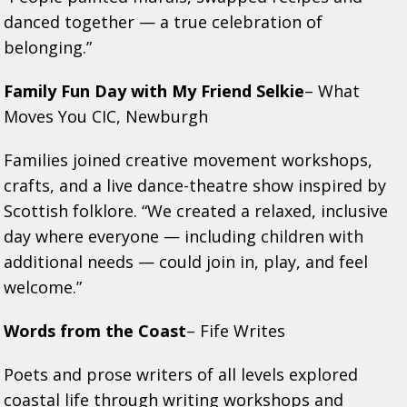
danced together — a true celebration of
belonging.”
Family Fun Day with My Friend Selkie
– What
Moves You CIC, Newburgh
Families joined creative movement workshops,
crafts, and a live dance-theatre show inspired by
Scottish folklore. “We created a relaxed, inclusive
day where everyone — including children with
additional needs — could join in, play, and feel
welcome.”
Words from the Coast
– Fife Writes
Poets and prose writers of all levels explored
coastal life through writing workshops and