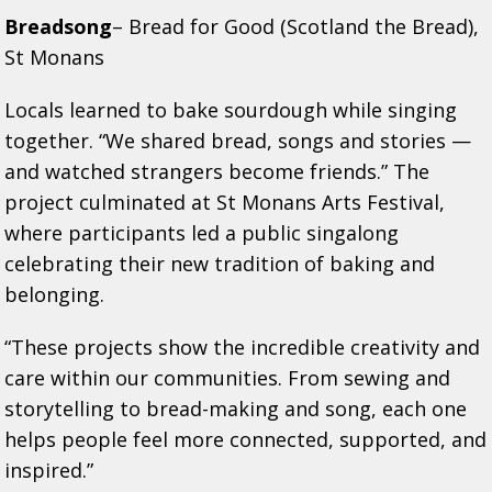
Breadsong
– Bread for Good (Scotland the Bread),
St Monans
Locals learned to bake sourdough while singing
together. “We shared bread, songs and stories —
and watched strangers become friends.” The
project culminated at St Monans Arts Festival,
where participants led a public singalong
celebrating their new tradition of baking and
belonging.
“These projects show the incredible creativity and
care within our communities. From sewing and
storytelling to bread-making and song, each one
helps people feel more connected, supported, and
inspired.”