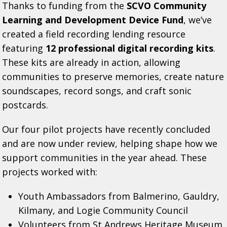
Thanks to funding from the
SCVO Community
Learning and Development Device Fund
, we’ve
created a field recording lending resource
featuring
12 professional digital recording kits
.
These kits are already in action, allowing
communities to preserve memories, create nature
soundscapes, record songs, and craft sonic
postcards.
Our four pilot projects have recently concluded
and are now under review, helping shape how we
support communities in the year ahead. These
projects worked with:
Youth Ambassadors from Balmerino, Gauldry,
Kilmany, and Logie Community Council
Volunteers from St Andrews Heritage Museum